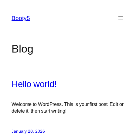
Skip
to
Booty5
content
Blog
Hello world!
Welcome to WordPress. This is your first post. Edit or
delete it, then start writing!
January 28, 2026