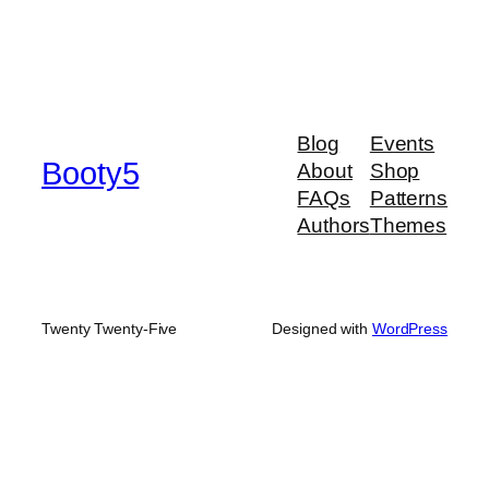
Blog
Events
Booty5
About
Shop
FAQs
Patterns
Authors
Themes
Twenty Twenty-Five
Designed with
WordPress